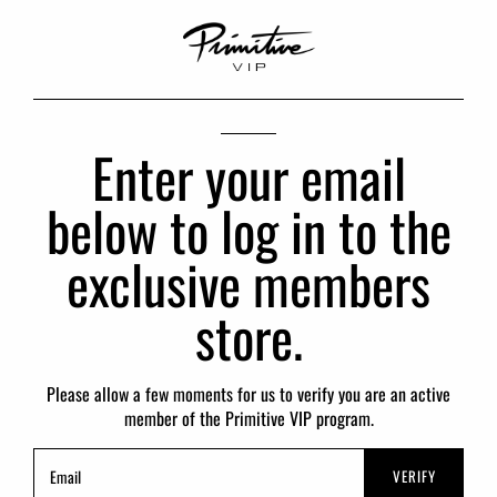
Enter your email
below to log in to the
exclusive members
store.
Please allow a few moments for us to verify you are an active
member of the Primitive VIP program.
VERIFY