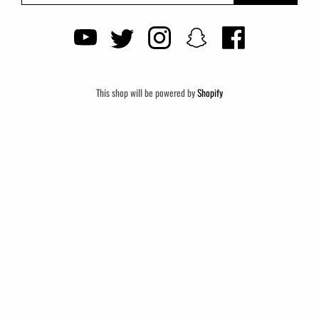
This shop will be powered by
Shopify