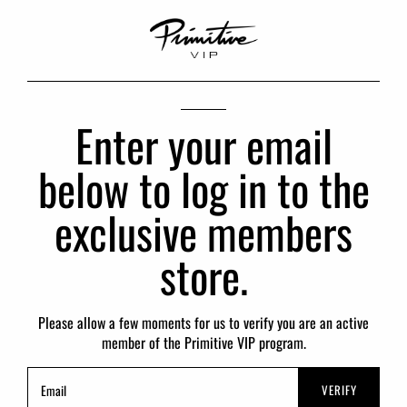
Enter your email
below to log in to the
exclusive members
store.
Please allow a few moments for us to verify you are an active
member of the Primitive VIP program.
VERIFY