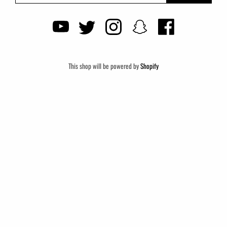
This shop will be powered by
Shopify