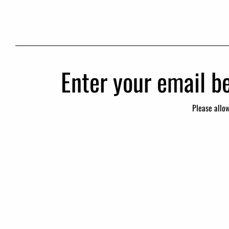
Enter your email be
Please allo