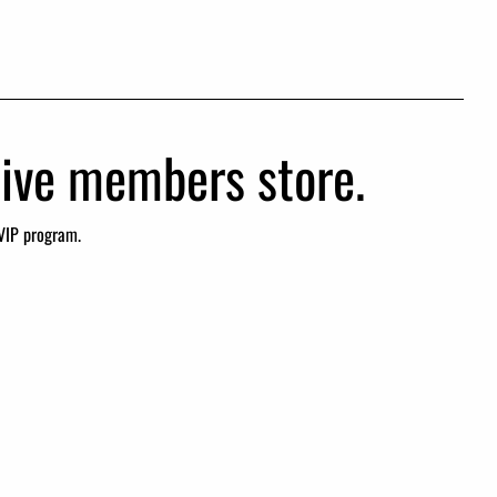
usive members store.
VIP program.