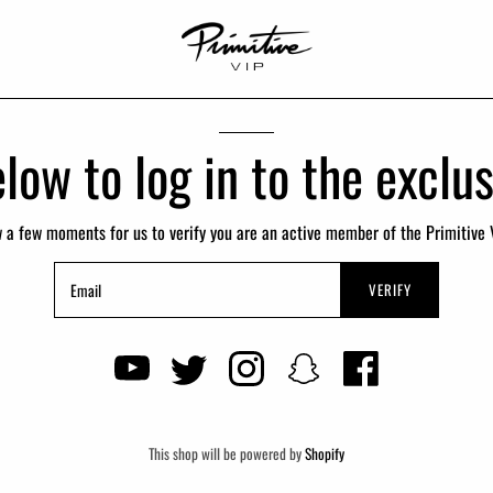
low to log in to the excl
w a few moments for us to verify you are an active member of the Primitive 
VERIFY
This shop will be powered by
Shopify